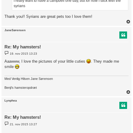
I really want to have a campbell one day, but for now I stick with the
syrians
Thank you!! Syrians are great pets too I love them!
JaneSørensen
Re: My hamsters!
I
19. nov 2015 13:23
n
d
Aaawww, I love the pictures of your little cuties
. They made me
l
smile
æ
g
Med Venlig Hilsen Jane Sørensen
Benji's hamsteropdræt
Lynphea
Re: My hamsters!
I
21. nov 2015 13:27
n
d