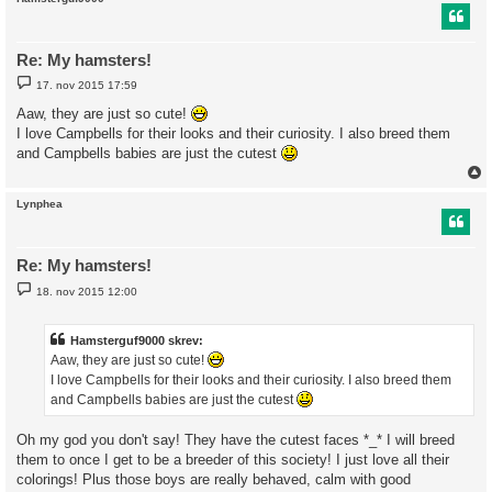
Re: My hamsters!
I
17. nov 2015 17:59
n
d
Aaw, they are just so cute!
l
I love Campbells for their looks and their curiosity. I also breed them
æ
g
and Campbells babies are just the cutest
Lynphea
Re: My hamsters!
I
18. nov 2015 12:00
n
d
l
æ
Hamsterguf9000 skrev:
g
Aaw, they are just so cute!
I love Campbells for their looks and their curiosity. I also breed them
and Campbells babies are just the cutest
Oh my god you don't say! They have the cutest faces *_* I will breed
them to once I get to be a breeder of this society! I just love all their
colorings! Plus those boys are really behaved, calm with good