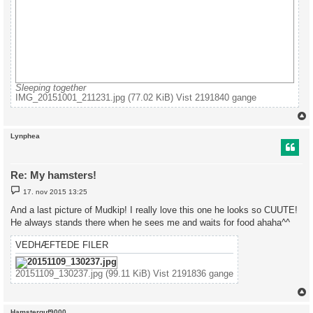
Sleeping together
IMG_20151001_211231.jpg (77.02 KiB) Vist 2191840 gange
Lynphea
Re: My hamsters!
I
17. nov 2015 13:25
n
d
And a last picture of Mudkip! I really love this one he looks so CUUTE!
l
He always stands there when he sees me and waits for food ahaha^^
æ
g
VEDHÆFTEDE FILER
20151109_130237.jpg (99.11 KiB) Vist 2191836 gange
Hamsterguf9000