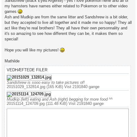
Sandshrew (Black Eyed Argente) - yes i love pokemon hehe and all of
my hamsters have names either related to Pokemon or to other video
games
Ash and Mudkip are from the same litter and Sandshrew is a bit older,
but they accepted to live all together and it made me so happy! They all
act like they're real brothers! They all have their own personnality and
it's so amazing to see how different they can be, it makes them so
special!
Hope you will like my pictures!
Mathilde
VEDHÆFTEDE FILER
Sandshrew is sooo easy to take pictures of!
20151029_132814.jpg (165 KiB) Vist 2191840 gange
Mudkip (left) eating and Ash (right) begging for more food ^^
20151114_124709.jpg (111.48 KiB) Vist 2191840 gange