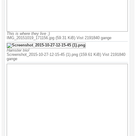
This is where they live :)
IMG_20151019_171156.jpg (59.31 KiB) Vist 2191840 gange
Hamster trio!
Screenshot_2015-10-27-12-15-45 (1).png (159.61 KiB) Vist 2191840
gange