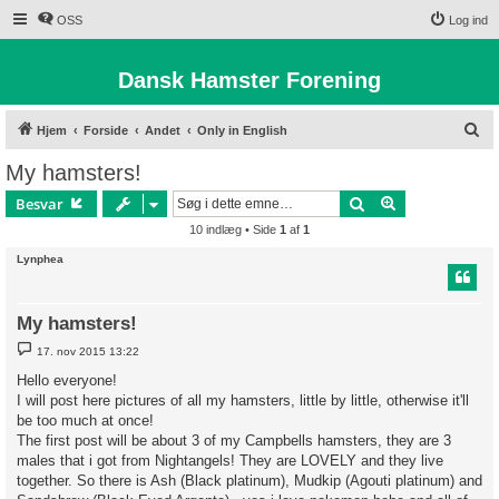
OSS
Log ind
Dansk Hamster Forening
S
Hjem
Forside
Andet
Only in English
ø
My hamsters!
g
Søg
Avanceret søg
Besvar
10 indlæg • Side
1
af
1
Lynphea
My hamsters!
I
17. nov 2015 13:22
n
d
Hello everyone!
l
I will post here pictures of all my hamsters, little by little, otherwise it'll
æ
g
be too much at once!
The first post will be about 3 of my Campbells hamsters, they are 3
males that i got from Nightangels! They are LOVELY and they live
together. So there is Ash (Black platinum), Mudkip (Agouti platinum) and