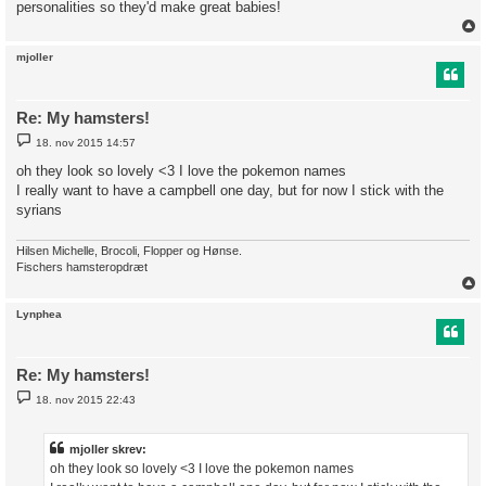
personalities so they'd make great babies!
mjoller
Re: My hamsters!
I
18. nov 2015 14:57
n
d
oh they look so lovely <3 I love the pokemon names
l
I really want to have a campbell one day, but for now I stick with the
æ
g
syrians
Hilsen Michelle, Brocoli, Flopper og Hønse.
Fischers hamsteropdræt
Lynphea
Re: My hamsters!
I
18. nov 2015 22:43
n
d
l
æ
mjoller skrev:
g
oh they look so lovely <3 I love the pokemon names