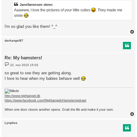
l
æ
JaneSørensen skrev:
g
Aaawww, I love the pictures of your little cuties
. They made me
smile
I'm so glad you like them! ^_^
darkangel87
Re: My hamsters!
I
22. nov 2015 15:03
n
d
so great to see they are getting along.
l
I love to hear when my babies behave well
æ
g
http://www.nightangel.dk
https://www.facebook.com/NightangelsHamsteropdraet
When one door closes another opens. Grab the life and make it your own.
Lynphea